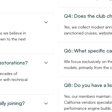
Q4: Does the club c

Yes, we collect modest ann
as we believe in
sanctioned cruises, website
own to the next
Q6: What specific car
We focus exclusively on th
restorations?

models, primarily from the
decades of
r with technical
Q8: Do you have a li
Yes, our members maintain 
California vendors specializ
lly joining?

performance engine builds.