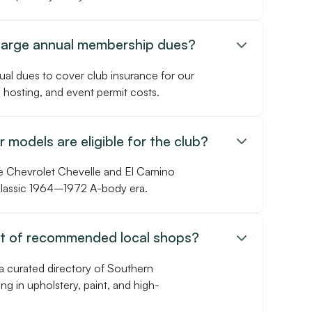
harge annual membership dues?

ual dues to cover club insurance for our
 hosting, and event permit costs.
 models are eligible for the club?

e Chevrolet Chevelle and El Camino
 classic 1964–1972 A-body era.
st of recommended local shops?

a curated directory of Southern
ing in upholstery, paint, and high-