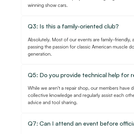
winning show cars.
Q3: Is this a family-oriented club?
Absolutely. Most of our events are family-friendly, 
passing the passion for classic American muscle d
generation.
Q5: Do you provide technical help for 
While we aren't a repair shop, our members have 
collective knowledge and regularly assist each othe
advice and tool sharing.
Q7: Can I attend an event before officia