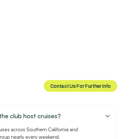
Contact Us For Further Info
Contact Us For Further Info
he club host cruises?

uises across Southern California and
group nearly every weekend.