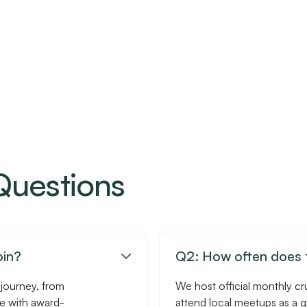
Questions
oin?
Q2: How often does t

 journey, from
We host official monthly cr
se with award-
attend local meetups as a 