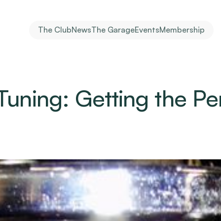
The Club
News
The Garage
Events
Membership
Tuning: Getting the Per