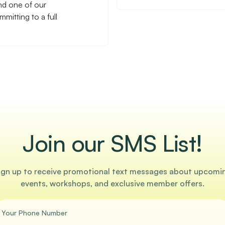
nd one of our
mitting to a full
Join our SMS List!
ign up to receive promotional text messages about upcomi
events, workshops, and exclusive member offers.