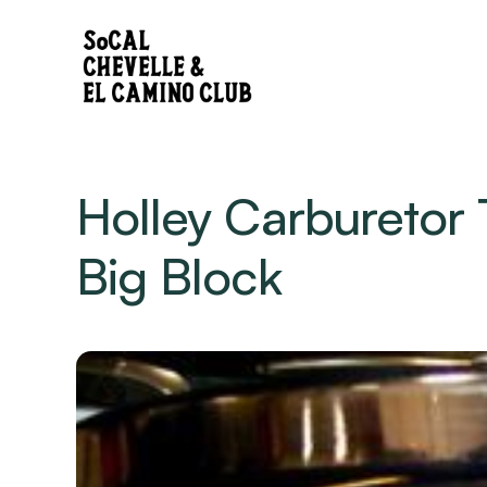
Holley Carburetor 
Big Block