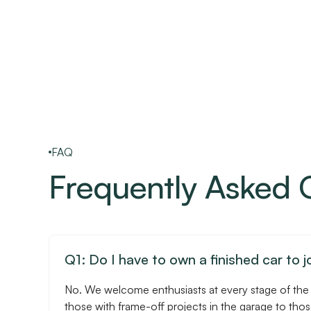
FAQ
Frequently Asked 
Q1: Do I have to own a finished car to j
No. We welcome enthusiasts at every stage of the
those with frame-off projects in the garage to tho