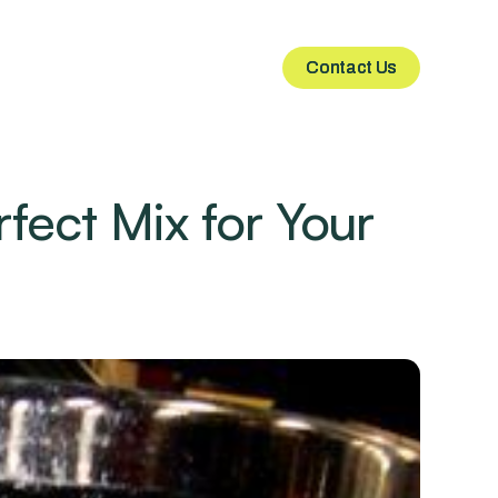
Contact Us
Contact Us
fect Mix for Your