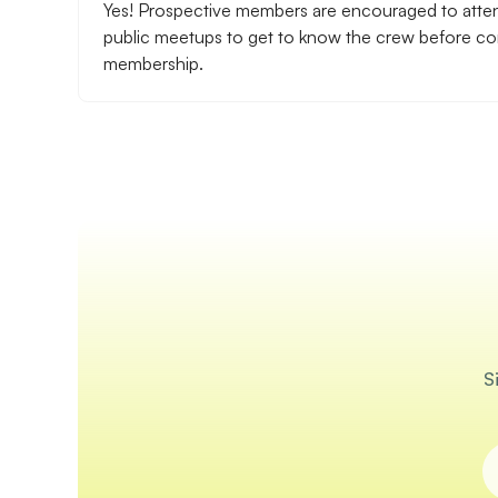
Yes! Prospective members are encouraged to atte
public meetups to get to know the crew before com
membership.
S